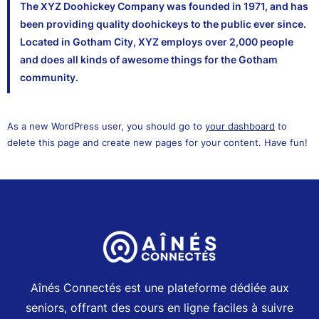
The XYZ Doohickey Company was founded in 1971, and has
been providing quality doohickeys to the public ever since.
Located in Gotham City, XYZ employs over 2,000 people
and does all kinds of awesome things for the Gotham
community.
As a new WordPress user, you should go to
your dashboard
to
delete this page and create new pages for your content. Have fun!
Aînés Connectés est une plateforme dédiée aux
seniors, offrant des cours en ligne faciles à suivre