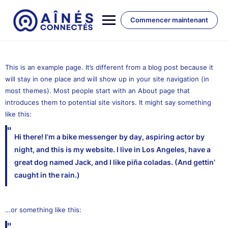
Skip
to
Commencer maintenant
content
This is an example page. It’s different from a blog post because it
will stay in one place and will show up in your site navigation (in
most themes). Most people start with an About page that
introduces them to potential site visitors. It might say something
like this:
Hi there! I’m a bike messenger by day, aspiring actor by
night, and this is my website. I live in Los Angeles, have a
great dog named Jack, and I like piña coladas. (And gettin’
caught in the rain.)
…or something like this: